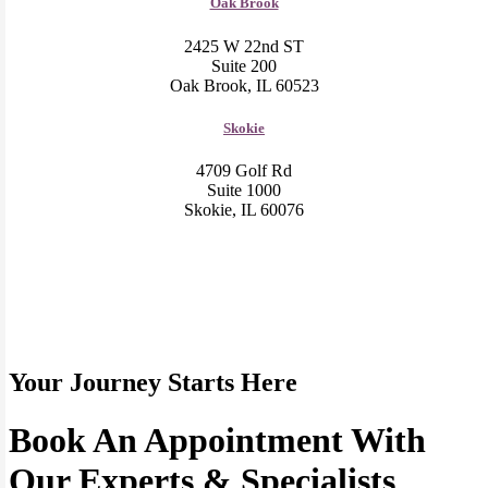
Oak Brook
2425 W 22nd ST
Suite 200
Oak Brook, IL 60523
Skokie
4709 Golf Rd
Suite 1000
Skokie, IL 60076
Your Journey Starts Here
Book An Appointment With
Our Experts & Specialists