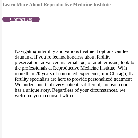
Learn More About Reproductive Medicine Institute
Contact Us
Navigating infertility and various treatment options can feel
daunting. If you’re feeling hopeless about fertility
preservation, advanced maternal age, or another issue, look to
the professionals at Reproductive Medicine Institute. With
more than 20 years of combined experience, our Chicago, IL
fertility specialists are here to provide personalized treatment.
We understand that every patient is different, and each one
has a unique story. Regardless of your circumstances, we
welcome you to consult with us.