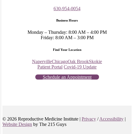
630-954-0054
Business Hours
Monday – Thursday: 8:00 AM – 4:00 PM
Friday: 8:00 AM – 3:00 PM
Find Your Location
Naperville
Chicago
Oak Brook
Skokie
Patient Portal
Covid-19 Update
Schedule an Appointment
© 2026 Reproductive Medicine Institute |
Privacy
/
Accessibility
|
Website Design
by The 215 Guys