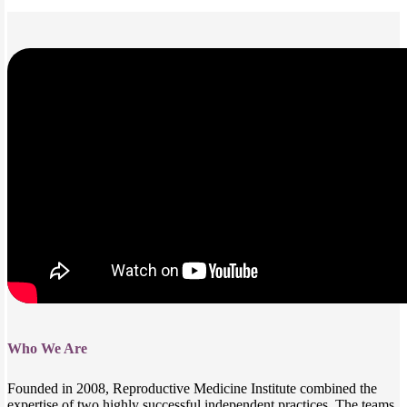
Who We Are
Founded in 2008, Reproductive Medicine Institute combined the
expertise of two highly successful independent practices. The teams