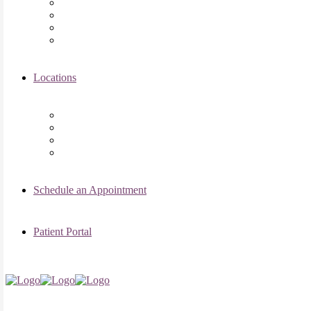
Asima K. Ahmad, MD
Elizabeth Kennard, MD
Shvetha Zarek, MD
Meet the RMI Nurse Practitioners
Locations
Chicago Clinic
Oak Brook Clinic
Naperville Clinic
Skokie Clinic
Schedule an Appointment
Patient Portal