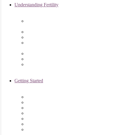
Understanding Fertility
Comprehensive Advanced
Maternal Age Care in Chicago, IL
Endometriosis Specialists
Male Infertility
Treating Polycystic Ovarian
Syndrome in Chicago, IL
Recurrent Pregnancy Loss
Secondary Infertility
Tubal Infertility
Getting Started
Initial Visit
Fertility Assessments
Insurance Coverage
Financing Options
Fertility Support
International Services
Resident & Fellows Program