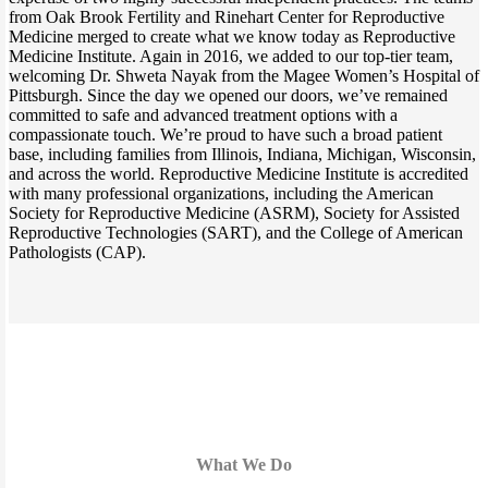
from Oak Brook Fertility and Rinehart Center for Reproductive
Medicine merged to create what we know today as Reproductive
Medicine Institute. Again in 2016, we added to our top-tier team,
welcoming Dr. Shweta Nayak from the Magee Women’s Hospital of
Pittsburgh. Since the day we opened our doors, we’ve remained
committed to safe and advanced treatment options with a
compassionate touch. We’re proud to have such a broad patient
base, including families from Illinois, Indiana, Michigan, Wisconsin,
and across the world. Reproductive Medicine Institute is accredited
with many professional organizations, including the American
Society for Reproductive Medicine (ASRM), Society for Assisted
Reproductive Technologies (SART), and the College of American
Pathologists (CAP).
What We Do