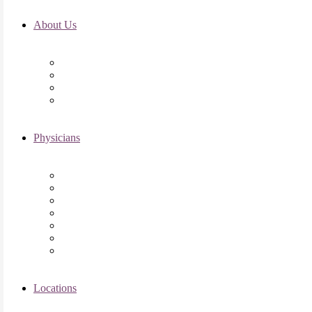
About Us
Fertility FAQ’s
RMI Patient Testimonials
RMI & Patient Responsibilities
Blog
Physicians
Elena Trukhacheva, MD
Shweta Nayak, MD
Amanda Schwartz, MD
Asima K. Ahmad, MD
Elizabeth Kennard, MD
Shvetha Zarek, MD
Meet the RMI Nurse Practitioners
Locations