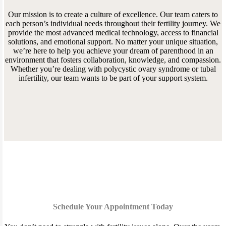
Our mission is to create a culture of excellence. Our team caters to
each person’s individual needs throughout their fertility journey. We
provide the most advanced medical technology, access to financial
solutions, and emotional support. No matter your unique situation,
we’re here to help you achieve your dream of parenthood in an
environment that fosters collaboration, knowledge, and compassion.
Whether you’re dealing with polycystic ovary syndrome or tubal
infertility, our team wants to be part of your support system.
Schedule Your Appointment Today