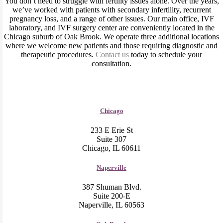
You don’t need to struggle with fertility issues alone. Over the years,
we’ve worked with patients with secondary infertility, recurrent
pregnancy loss, and a range of other issues. Our main office, IVF
laboratory, and IVF surgery center are conveniently located in the
Chicago suburb of Oak Brook. We operate three additional locations
where we welcome new patients and those requiring diagnostic and
therapeutic procedures.
Contact us
today to schedule your
consultation.
Chicago
233 E Erie St
Suite 307
Chicago, IL 60611
Naperville
387 Shuman Blvd.
Suite 200-E
Naperville, IL 60563