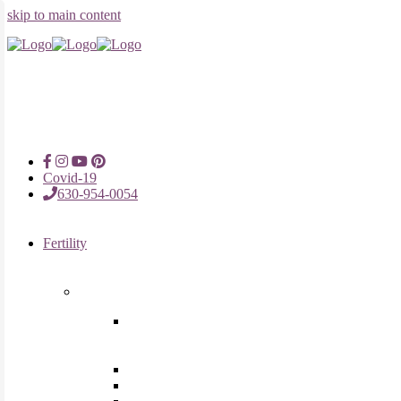
skip to main content
Covid-19
630-954-0054
Fertility
Fertility Treatments
Advanced Reproductive Surgery
in Chicago, Oak Brook, Oak
Lawn, IL
Intrauterine Insemination
In Vitro Fertilization (IVF)