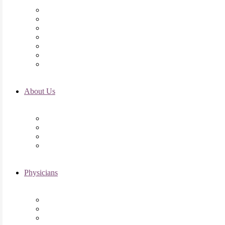
Initial Visit
Fertility Assessments
Insurance Coverage
Financing Options
Fertility Support
International Services
Resident & Fellows Program
About Us
Fertility FAQ’s
RMI Patient Testimonials
RMI & Patient Responsibilities
Blog
Physicians
Elena Trukhacheva, MD
Shweta Nayak, MD
Amanda Schwartz, MD