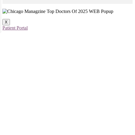
X
Patient Portal