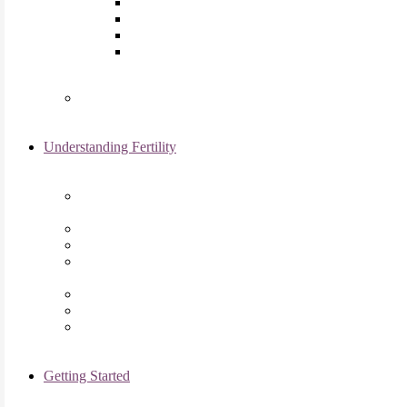
Laparoscopy
Ovarian Reserve Testing
Sonohysterogram
Reliable Semen Analysis Services
in Chicago, IL
Genetic Testing
Understanding Fertility
Comprehensive Advanced
Maternal Age Care in Chicago, IL
Endometriosis Specialists
Male Infertility
Treating Polycystic Ovarian
Syndrome in Chicago, IL
Recurrent Pregnancy Loss
Secondary Infertility
Tubal Infertility
Getting Started