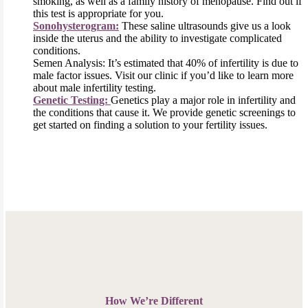
smoking, as well as a family history of menopause. Find out if
this test is appropriate for you.
Sonohysterogram:
These saline ultrasounds give us a look
inside the uterus and the ability to investigate complicated
conditions.
Semen Analysis: It’s estimated that 40% of infertility is due to
male factor issues. Visit our clinic if you’d like to learn more
about male infertility testing.
Genetic Testing:
Genetics play a major role in infertility and
the conditions that cause it. We provide genetic screenings to
get started on finding a solution to your fertility issues.
How We’re Different