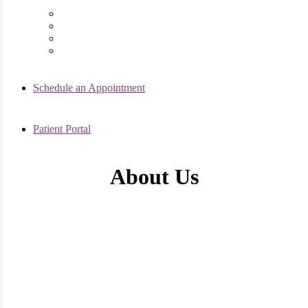
Chicago Clinic
Oak Brook Clinic
Naperville Clinic
Skokie Clinic
Schedule an Appointment
Patient Portal
About Us