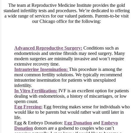
The team at Reproductive Medicine Institute provides the gold
standard infertility tests and procedures. We’re dedicated to offering
a wide range of services for our valued patients. Parents-to-be visit
our Chicago office for the following:
Advanced Reproductive Surgery:
Conditions such as
endometriosis and uterine fibroids may need surgery. Many
modern surgeries are minimally invasive and won’t require
extensive recovery time.
Intrauterine Insemination:
This procedure is among the
most common fertility solutions. We typically recommend
intrauterine insemination for patients with unexplained
infertility.
In Vitro Fertilization:
IVF is an excellent option for patients
dealing with endometriosis, a history of miscarriages, or low
sperm count.
Egg Freezing:
Egg freezing makes sense for individuals who
would like to be parents but would rather wait until later in
life.
Egg & Embryo Donation:
Egg Donation
and
Embryo
Donation
donors are a godsend to couples who can’t