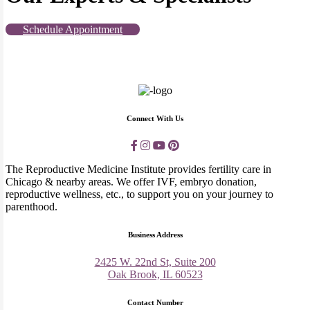
Schedule Appointment
Connect With Us
The Reproductive Medicine Institute provides fertility care in
Chicago & nearby areas. We offer IVF, embryo donation,
reproductive wellness, etc., to support you on your journey to
parenthood.
Business Address
2425 W. 22nd St, Suite 200
Oak Brook, IL 60523
Contact Number