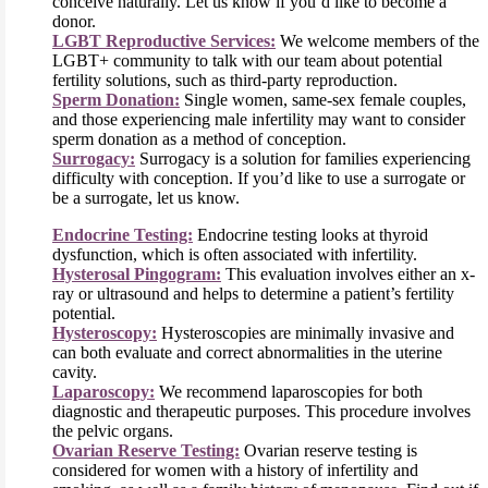
conceive naturally. Let us know if you’d like to become a
donor.
LGBT Reproductive Services:
We welcome members of the
LGBT+ community to talk with our team about potential
fertility solutions, such as third-party reproduction.
Sperm Donation:
Single women, same-sex female couples,
and those experiencing male infertility may want to consider
sperm donation as a method of conception.
Surrogacy:
Surrogacy is a solution for families experiencing
difficulty with conception. If you’d like to use a surrogate or
be a surrogate, let us know.
Endocrine Testing:
Endocrine testing looks at thyroid
dysfunction, which is often associated with infertility.
Hysterosal Pingogram:
This evaluation involves either an x-
ray or ultrasound and helps to determine a patient’s fertility
potential.
Hysteroscopy:
Hysteroscopies are minimally invasive and
can both evaluate and correct abnormalities in the uterine
cavity.
Laparoscopy:
We recommend laparoscopies for both
diagnostic and therapeutic purposes. This procedure involves
the pelvic organs.
Ovarian Reserve Testing:
Ovarian reserve testing is
considered for women with a history of infertility and