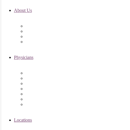
About Us
Fertility FAQ’s
RMI Patient Testimonials
RMI & Patient Responsibilities
Blog
Physicians
Elena Trukhacheva, MD
Shweta Nayak, MD
Amanda Schwartz, MD
Asima K. Ahmad, MD
Elizabeth Kennard, MD
Shvetha Zarek, MD
Meet the RMI Nurse Practitioners
Locations