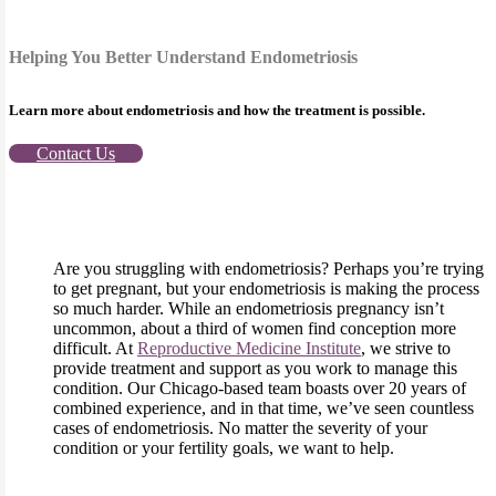
Helping You Better Understand Endometriosis
Learn more about endometriosis and how the treatment is possible.
Contact Us
Are you struggling with endometriosis? Perhaps you’re trying
to get pregnant, but your endometriosis is making the process
so much harder. While an endometriosis pregnancy isn’t
uncommon, about a third of women find conception more
difficult. At
Reproductive Medicine Institute
, we strive to
provide treatment and support as you work to manage this
condition. Our Chicago-based team boasts over 20 years of
combined experience, and in that time, we’ve seen countless
cases of endometriosis. No matter the severity of your
condition or your fertility goals, we want to help.