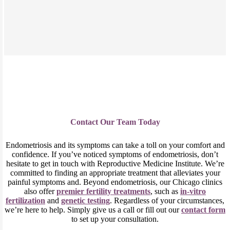
Contact Our Team Today
Endometriosis and its symptoms can take a toll on your comfort and
confidence. If you’ve noticed symptoms of endometriosis, don’t
hesitate to get in touch with Reproductive Medicine Institute. We’re
committed to finding an appropriate treatment that alleviates your
painful symptoms and. Beyond endometriosis, our Chicago clinics
also offer
premier
fertility
tre
atments
, such as
in-vitro
fertilization
and
genetic testing
. Regardless of your circumstances,
we’re here to help. Simply give us a call or fill out our
contact form
to set up your consultation.