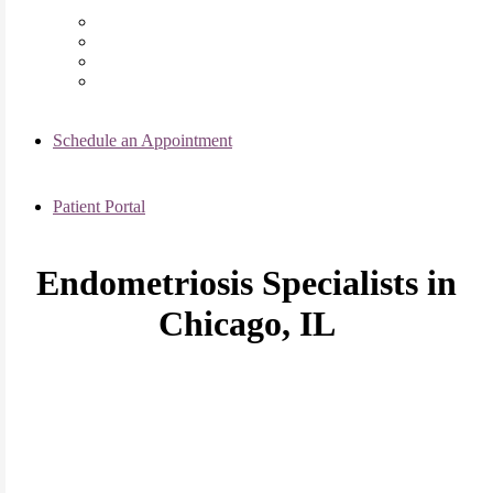
Chicago Clinic
Oak Brook Clinic
Naperville Clinic
Skokie Clinic
Schedule an Appointment
Patient Portal
Endometriosis Specialists in
Chicago, IL