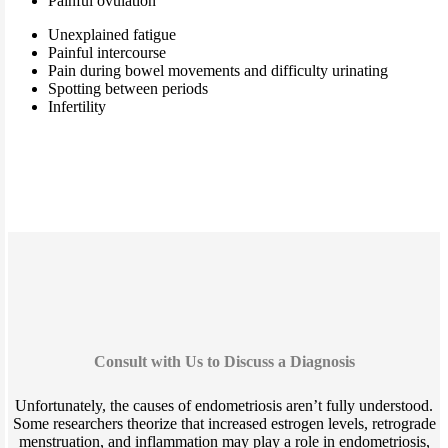
Painful ovulation
Unexplained fatigue
Painful intercourse
Pain during bowel movements and difficulty urinating
Spotting between periods
Infertility
Consult with Us to Discuss a Diagnosis
Unfortunately, the causes of endometriosis aren’t fully understood.
Some researchers theorize that increased estrogen levels, retrograde
menstruation, and inflammation may play a role in endometriosis,