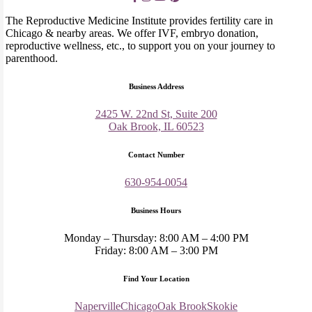
The Reproductive Medicine Institute provides fertility care in
Chicago & nearby areas. We offer IVF, embryo donation,
reproductive wellness, etc., to support you on your journey to
parenthood.
Business Address
2425 W. 22nd St, Suite 200
Oak Brook, IL 60523
Contact Number
630-954-0054
Business Hours
Monday – Thursday: 8:00 AM – 4:00 PM
Friday: 8:00 AM – 3:00 PM
Find Your Location
Naperville
Chicago
Oak Brook
Skokie