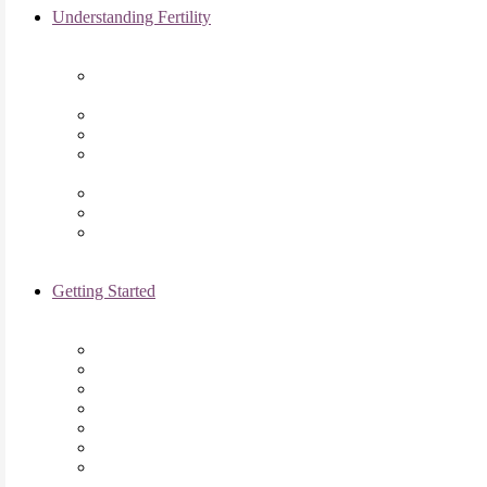
Understanding Fertility
Comprehensive Advanced
Maternal Age Care in Chicago, IL
Endometriosis Specialists
Male Infertility
Treating Polycystic Ovarian
Syndrome in Chicago, IL
Recurrent Pregnancy Loss
Secondary Infertility
Tubal Infertility
Getting Started
Initial Visit
Fertility Assessments
Insurance Coverage
Financing Options
Fertility Support
International Services
Resident & Fellows Program