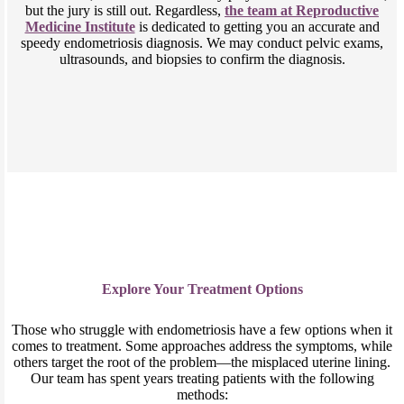
but the jury is still out. Regardless,
the team at Reproductive
Medicine Institute
is dedicated to getting you an accurate and
speedy endometriosis diagnosis. We may conduct pelvic exams,
ultrasounds, and biopsies to confirm the diagnosis.
Explore Your Treatment Options
Those who struggle with endometriosis have a few options when it
comes to treatment. Some approaches address the symptoms, while
others target the root of the problem—the misplaced uterine lining.
Our team has spent years treating patients with the following
methods: