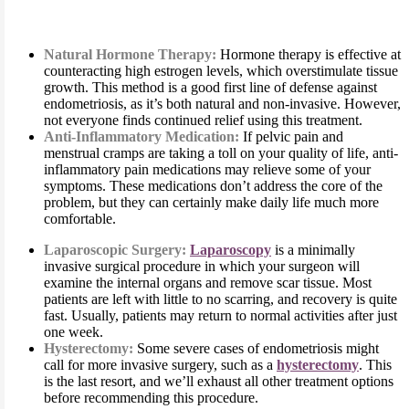
Natural Hormone Therapy:
Hormone therapy is effective at
counteracting high estrogen levels, which overstimulate tissue
growth. This method is a good first line of defense against
endometriosis, as it’s both natural and non-invasive. However,
not everyone finds continued relief using this treatment.
Anti-Inflammatory Medication:
If pelvic pain and
menstrual cramps are taking a toll on your quality of life, anti-
inflammatory pain medications may relieve some of your
symptoms. These medications don’t address the core of the
problem, but they can certainly make daily life much more
comfortable.
Laparoscopic Surgery:
Laparoscopy
is a minimally
invasive surgical procedure in which your surgeon will
examine the internal organs and remove scar tissue. Most
patients are left with little to no scarring, and recovery is quite
fast. Usually, patients may return to normal activities after just
one week.
Hysterectomy:
Some severe cases of endometriosis might
call for more invasive surgery, such as a
hysterectomy
. This
is the last resort, and we’ll exhaust all other treatment options
before recommending this procedure.