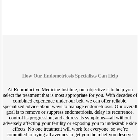
How Our Endometriosis Specialists Can Help
At Reproductive Medicine Institute, our objective is to help you
select the treatment that is most appropriate for you. With decades of
combined experience under our belt, we can offer reliable,
specialized advice about ways to manage endometriosis. Our overall
goal is to remove or suppress endometriosis, delay its recurrence,
control its progression, and address its symptoms—all without
adversely affecting your fertility or exposing you to undesirable side
effects. No one treatment will work for everyone, so we’re
committed to trying all avenues to get you the relief you deserve.