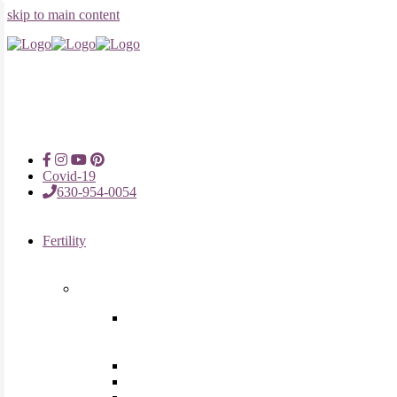
skip to main content
Covid-19
630-954-0054
Fertility
Fertility Treatments
Advanced Reproductive Surgery
in Chicago, Oak Brook, Oak
Lawn, IL
Intrauterine Insemination
In Vitro Fertilization (IVF)