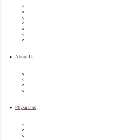
Initial Visit
Fertility Assessments
Insurance Coverage
Financing Options
Fertility Support
International Services
Resident & Fellows Program
About Us
Fertility FAQ’s
RMI Patient Testimonials
RMI & Patient Responsibilities
Blog
Physicians
Elena Trukhacheva, MD
Shweta Nayak, MD
Amanda Schwartz, MD