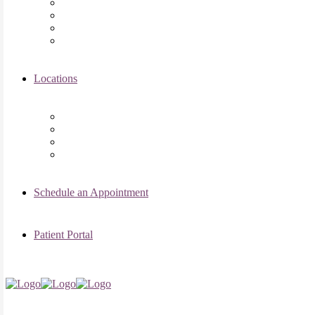
Asima K. Ahmad, MD
Elizabeth Kennard, MD
Shvetha Zarek, MD
Meet the RMI Nurse Practitioners
Locations
Chicago Clinic
Oak Brook Clinic
Naperville Clinic
Skokie Clinic
Schedule an Appointment
Patient Portal