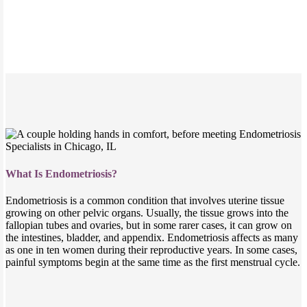
What Is Endometriosis?
Endometriosis is a common condition that involves uterine tissue
growing on other pelvic organs. Usually, the tissue grows into the
fallopian tubes and ovaries, but in some rarer cases, it can grow on
the intestines, bladder, and appendix. Endometriosis affects as many
as one in ten women during their reproductive years. In some cases,
painful symptoms begin at the same time as the first menstrual cycle.