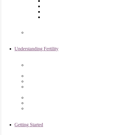
Laparoscopy
Ovarian Reserve Testing
Sonohysterogram
Reliable Semen Analysis Services
in Chicago, IL
Genetic Testing
Understanding Fertility
Comprehensive Advanced
Maternal Age Care in Chicago, IL
Endometriosis Specialists
Male Infertility
Treating Polycystic Ovarian
Syndrome in Chicago, IL
Recurrent Pregnancy Loss
Secondary Infertility
Tubal Infertility
Getting Started