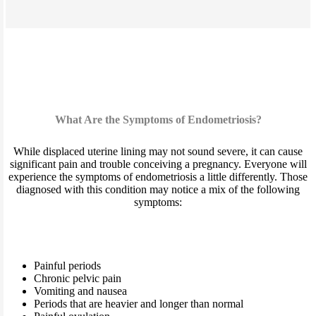
What Are the Symptoms of Endometriosis?
While displaced uterine lining may not sound severe, it can cause
significant pain and trouble conceiving a pregnancy. Everyone will
experience the symptoms of endometriosis a little differently. Those
diagnosed with this condition may notice a mix of the following
symptoms:
Painful periods
Chronic pelvic pain
Vomiting and nausea
Periods that are heavier and longer than normal