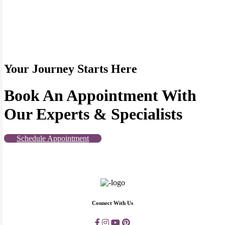
Your Journey Starts Here
Book An Appointment With
Our Experts & Specialists
Schedule Appointment
Connect With Us