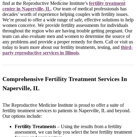
find at the Reproductive Medicine Institute’s
fertility treatment
center in Naperville, IL
. Our team of medical professionals has
decades’ worth of experience helping couples with fertility issues.
We’re proud to offer a wide range of safe, effective solutions to help
women conceive. We provide fertility assessments for individuals
throughout the region who are having trouble getting pregnant. Our
team can also evaluate men and women to determine the source of
any problems and provide a proper remedy for them. Call or visit us
today to learn more about our fertility treatments, testing, and
third-
party reproductive services in Illinois
.
Comprehensive Fertility Treatment Services In
Naperville, IL
The Reproductive Medicine Institute is proud to offer a suite of
fertility treatment services to patients in Naperville, IL and beyond.
Our options include:
Fertility Treatments
– Using the results from a fertility
assessment, we can help you select the best fertility treatment