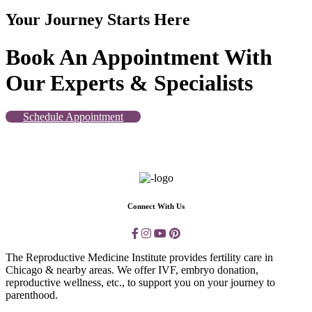
Your Journey Starts Here
Book An Appointment With
Our Experts & Specialists
Schedule Appointment
Connect With Us
The Reproductive Medicine Institute provides fertility care in
Chicago & nearby areas. We offer IVF, embryo donation,
reproductive wellness, etc., to support you on your journey to
parenthood.