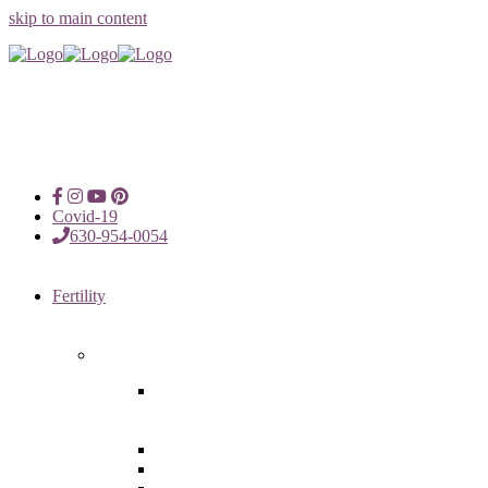
skip to main content
Covid-19
630-954-0054
Fertility
Fertility Treatments
Advanced Reproductive Surgery
in Chicago, Oak Brook, Oak
Lawn, IL
Intrauterine Insemination
In Vitro Fertilization (IVF)