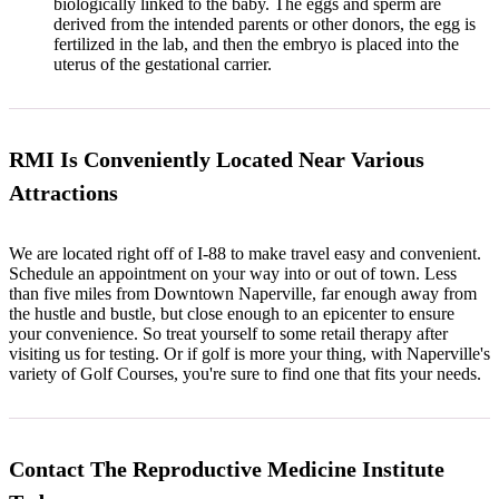
biologically linked to the baby. The eggs and sperm are
derived from the intended parents or other donors, the egg is
fertilized in the lab, and then the embryo is placed into the
uterus of the gestational carrier.
RMI Is Conveniently Located Near Various
Attractions
We are located right off of I-88 to make travel easy and convenient.
Schedule an appointment on your way into or out of town. Less
than five miles from Downtown Naperville, far enough away from
the hustle and bustle, but close enough to an epicenter to ensure
your convenience. So treat yourself to some retail therapy after
visiting us for testing. Or if golf is more your thing, with Naperville's
variety of Golf Courses, you're sure to find one that fits your needs.
Contact The Reproductive Medicine Institute