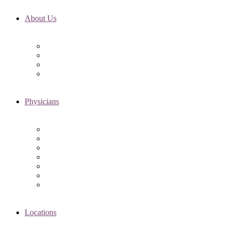
About Us
Fertility FAQ’s
RMI Patient Testimonials
RMI & Patient Responsibilities
Blog
Physicians
Elena Trukhacheva, MD
Shweta Nayak, MD
Amanda Schwartz, MD
Asima K. Ahmad, MD
Elizabeth Kennard, MD
Shvetha Zarek, MD
Meet the RMI Nurse Practitioners
Locations