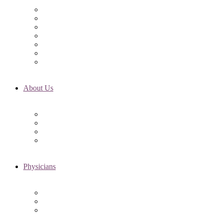
Initial Visit
Fertility Assessments
Insurance Coverage
Financing Options
Fertility Support
International Services
Resident & Fellows Program
About Us
Fertility FAQ’s
RMI Patient Testimonials
RMI & Patient Responsibilities
Blog
Physicians
Elena Trukhacheva, MD
Shweta Nayak, MD
Amanda Schwartz, MD