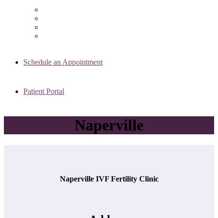
Chicago Clinic
Oak Brook Clinic
Naperville Clinic
Skokie Clinic
Schedule an Appointment
Patient Portal
Naperville
Naperville IVF Fertility Clinic