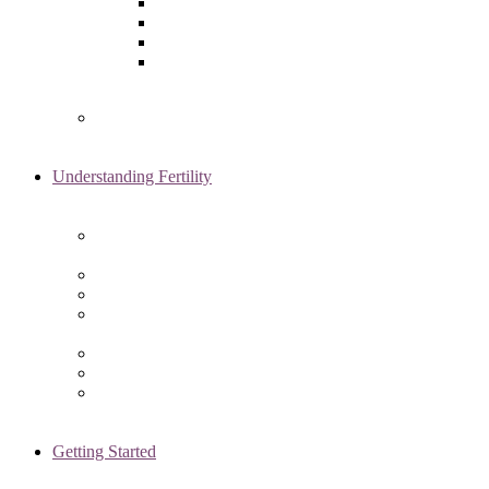
Laparoscopy
Ovarian Reserve Testing
Sonohysterogram
Reliable Semen Analysis Services
in Chicago, IL
Genetic Testing
Understanding Fertility
Comprehensive Advanced
Maternal Age Care in Chicago, IL
Endometriosis Specialists
Male Infertility
Treating Polycystic Ovarian
Syndrome in Chicago, IL
Recurrent Pregnancy Loss
Secondary Infertility
Tubal Infertility
Getting Started