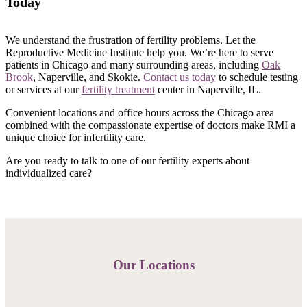
Today
We understand the frustration of fertility problems. Let the
Reproductive Medicine Institute help you. We’re here to serve
patients in Chicago and many surrounding areas, including
Oak
Brook
, Naperville, and Skokie.
Contact us today
to schedule testing
or services at our
fertility treatment
center in Naperville, IL.
Convenient locations and office hours across the Chicago area
combined with the compassionate expertise of doctors make RMI a
unique choice for infertility care.
Are you ready to talk to one of our fertility experts about
individualized care?
Our Locations