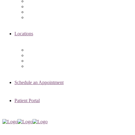
Asima K. Ahmad, MD
Elizabeth Kennard, MD
Shvetha Zarek, MD
Meet the RMI Nurse Practitioners
Locations
Chicago Clinic
Oak Brook Clinic
Naperville Clinic
Skokie Clinic
Schedule an Appointment
Patient Portal