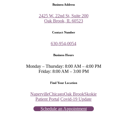
Business Address
2425 W. 22nd St, Suite 200
Oak Brook, IL 60523
Contact Number
630-954-0054
Business Hours
Monday – Thursday: 8:00 AM – 4:00 PM
Friday: 8:00 AM – 3:00 PM
Find Your Location
Naperville
Chicago
Oak Brook
Skokie
Patient Portal
Covid-19 Update
Schedule an Appointment