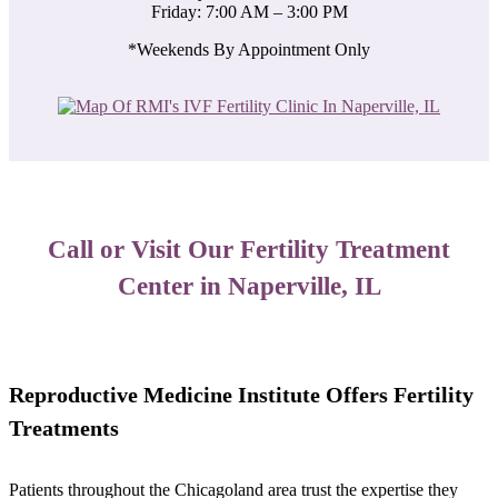
Friday: 7:00 AM – 3:00 PM
*Weekends By Appointment Only
Call or Visit Our Fertility Treatment
Center in Naperville, IL
​Reproductive Medicine Institute Offers Fertility
Treatments
Patients throughout the Chicagoland area trust the expertise they