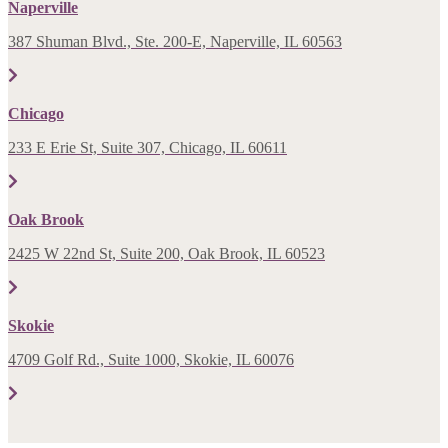
Naperville
387 Shuman Blvd., Ste. 200-E, Naperville, IL 60563
Chicago
233 E Erie St, Suite 307, Chicago, IL 60611
Oak Brook
2425 W 22nd St, Suite 200, Oak Brook, IL 60523
Skokie
4709 Golf Rd., Suite 1000, Skokie, IL 60076