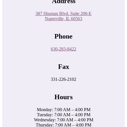
Address
387 Shuman Blvd. Suite 200-E
Naperville, IL 60563
Phone
630-283-8422
Fax
331-226-2102
Hours
Monday: 7:00 AM – 4:00 PM
Tuesday: 7:00 AM – 4:00 PM
Wednesday: 7:00 AM – 4:00 PM
Thursday: 7:00 AM – 4:00 PM