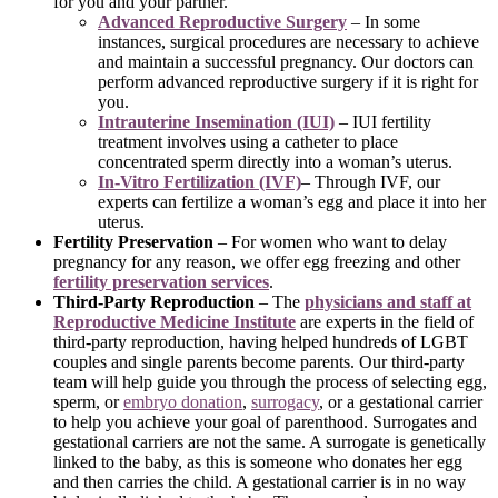
for you and your partner.
Advanced Reproductive Surgery
– In some
instances, surgical procedures are necessary to achieve
and maintain a successful pregnancy. Our doctors can
perform advanced reproductive surgery if it is right for
you.
Intrauterine Insemination (IUI)
– IUI fertility
treatment involves using a catheter to place
concentrated sperm directly into a woman’s uterus.
In-Vitro Fertilization (IVF)
– Through IVF, our
experts can fertilize a woman’s egg and place it into her
uterus.
Fertility Preservation
– For women who want to delay
pregnancy for any reason, we offer egg freezing and other
fertility preservation services
.
Third-Party Reproduction
– The
physicians and staff at
Reproductive Medicine Institute
are experts in the field of
third-party reproduction, having helped hundreds of LGBT
couples and single parents become parents. Our third-party
team will help guide you through the process of selecting egg,
sperm, or
embryo donation
,
surrogacy
, or a gestational carrier
to help you achieve your goal of parenthood. Surrogates and
gestational carriers are not the same. A surrogate is genetically
linked to the baby, as this is someone who donates her egg
and then carries the child. A gestational carrier is in no way