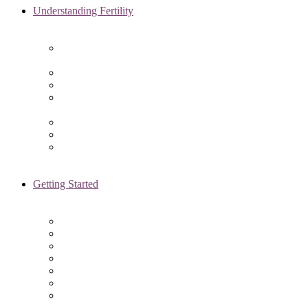
Understanding Fertility
Comprehensive Advanced
Maternal Age Care in Chicago, IL
Endometriosis Specialists
Male Infertility
Treating Polycystic Ovarian
Syndrome in Chicago, IL
Recurrent Pregnancy Loss
Secondary Infertility
Tubal Infertility
Getting Started
Initial Visit
Fertility Assessments
Insurance Coverage
Financing Options
Fertility Support
International Services
Resident & Fellows Program