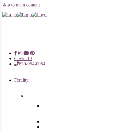
skip to main content
Covid-19
630-954-0054
Fertility
Fertility Treatments
Advanced Reproductive Surgery
in Chicago, Oak Brook, Oak
Lawn, IL
Intrauterine Insemination
In Vitro Fertilization (IVF)