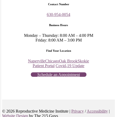
Contact Number
630-954-0054
Business Hours
Monday – Thursday: 8:00 AM – 4:00 PM
Friday: 8:00 AM – 3:00 PM
Find Your Location
Naperville
Chicago
Oak Brook
Skokie
Patient Portal
Covid-19 Update
Schedule an Appointment
© 2026 Reproductive Medicine Institute |
Privacy
/
Accessibility
|
Website Design
by The 215 Guys