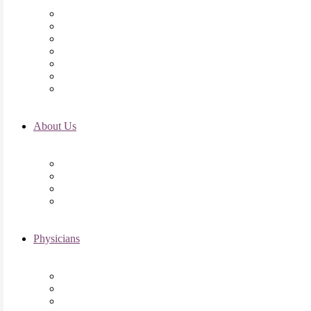
Initial Visit
Fertility Assessments
Insurance Coverage
Financing Options
Fertility Support
International Services
Resident & Fellows Program
About Us
Fertility FAQ’s
RMI Patient Testimonials
RMI & Patient Responsibilities
Blog
Physicians
Elena Trukhacheva, MD
Shweta Nayak, MD
Amanda Schwartz, MD