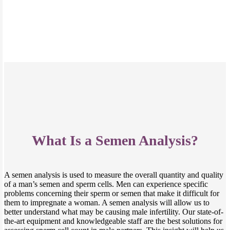
What Is a Semen Analysis?
A semen analysis is used to measure the overall quantity and quality
of a man’s semen and sperm cells. Men can experience specific
problems concerning their sperm or semen that make it difficult for
them to impregnate a woman. A semen analysis will allow us to
better understand what may be causing male infertility. Our state-of-
the-art equipment and knowledgeable staff are the best solutions for