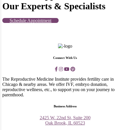
Our Experts & Specialists
Schedule Appointment
Connect With Us
The Reproductive Medicine Institute provides fertility care in
Chicago & nearby areas. We offer IVF, embryo donation,
reproductive wellness, etc., to support you on your journey to
parenthood.
Business Address
2425 W. 22nd St, Suite 200
Oak Brook, IL 60523