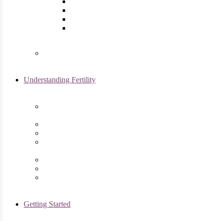
Laparoscopy
Ovarian Reserve Testing
Sonohysterogram
Reliable Semen Analysis Services
in Chicago, IL
Genetic Testing
Understanding Fertility
Comprehensive Advanced
Maternal Age Care in Chicago, IL
Endometriosis Specialists
Male Infertility
Treating Polycystic Ovarian
Syndrome in Chicago, IL
Recurrent Pregnancy Loss
Secondary Infertility
Tubal Infertility
Getting Started