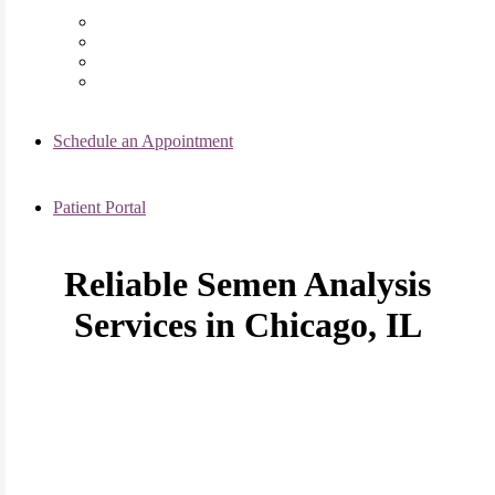
Chicago Clinic
Oak Brook Clinic
Naperville Clinic
Skokie Clinic
Schedule an Appointment
Patient Portal
Reliable Semen Analysis
Services in Chicago, IL