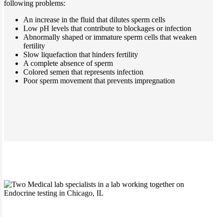
following problems:
An increase in the fluid that dilutes sperm cells
Low pH levels that contribute to blockages or infection
Abnormally shaped or immature sperm cells that weaken
fertility
Slow liquefaction that hinders fertility
A complete absence of sperm
Colored semen that represents infection
Poor sperm movement that prevents impregnation