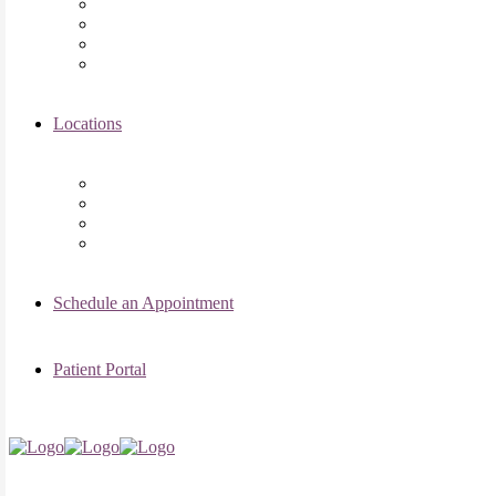
Asima K. Ahmad, MD
Elizabeth Kennard, MD
Shvetha Zarek, MD
Meet the RMI Nurse Practitioners
Locations
Chicago Clinic
Oak Brook Clinic
Naperville Clinic
Skokie Clinic
Schedule an Appointment
Patient Portal