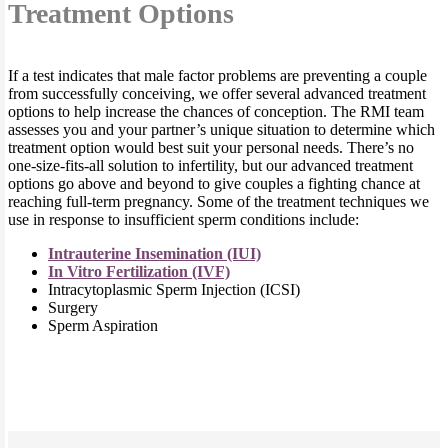
Treatment Options
If a test indicates that male factor problems are preventing a couple
from successfully conceiving, we offer several advanced treatment
options to help increase the chances of conception. The RMI team
assesses you and your partner’s unique situation to determine which
treatment option would best suit your personal needs. There’s no
one-size-fits-all solution to infertility, but our advanced treatment
options go above and beyond to give couples a fighting chance at
reaching full-term pregnancy. Some of the treatment techniques we
use in response to insufficient sperm conditions include:
Intrauterine Insemination (IUI)
In Vitro Fertilization (IVF)
Intracytoplasmic Sperm Injection (ICSI)
Surgery
Sperm Aspiration