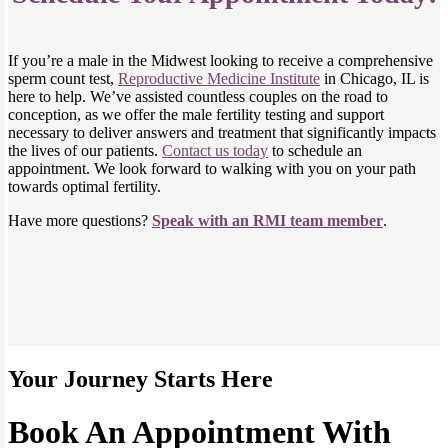
If you’re a male in the Midwest looking to receive a comprehensive
sperm count test,
Reproductive Medicine Institute
in Chicago, IL is
here to help. We’ve assisted countless couples on the road to
conception, as we offer the male fertility testing and support
necessary to deliver answers and treatment that significantly impacts
the lives of our patients.
Contact us today
to schedule an
appointment. We look forward to walking with you on your path
towards optimal fertility.
Have more questions?
Speak with an RMI team member
.
Your Journey Starts Here
Book An Appointment With