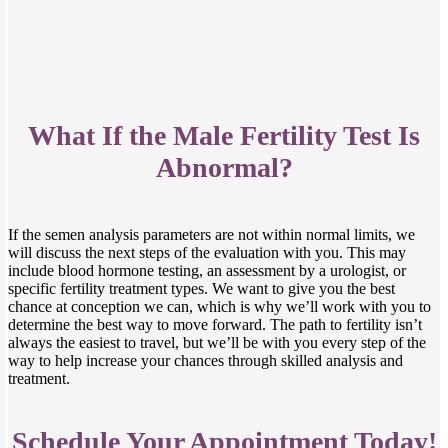
What If the Male Fertility Test Is
Abnormal?
If the semen analysis parameters are not within normal limits, we
will discuss the next steps of the evaluation with you. This may
include blood hormone testing, an assessment by a urologist, or
specific fertility treatment types. We want to give you the best
chance at conception we can, which is why we’ll work with you to
determine the best way to move forward. The path to fertility isn’t
always the easiest to travel, but we’ll be with you every step of the
way to help increase your chances through skilled analysis and
treatment.
Schedule Your Appointment Today!