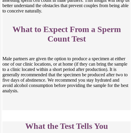
assessing sperm cell count in male partners. This insight will help us
better understand the obstacles that prevent couples from being able
to conceive naturally.
What to Expect From a Sperm
Count Test
Male partners are given the option to produce a specimen at either
one of our clinic locations, or at home (if they can bring the sample
to a clinic located within a short period after production). It is
generally recommended that the specimen be produced after two to
five days of abstinence. We recommend you stay hydrated and
avoid alcohol consumption before providing the sample for the best
analysis.
What the Test Tells You