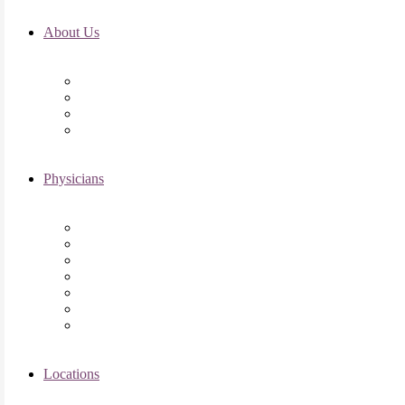
About Us
Fertility FAQ’s
RMI Patient Testimonials
RMI & Patient Responsibilities
Blog
Physicians
Elena Trukhacheva, MD
Shweta Nayak, MD
Amanda Schwartz, MD
Asima K. Ahmad, MD
Elizabeth Kennard, MD
Shvetha Zarek, MD
Meet the RMI Nurse Practitioners
Locations