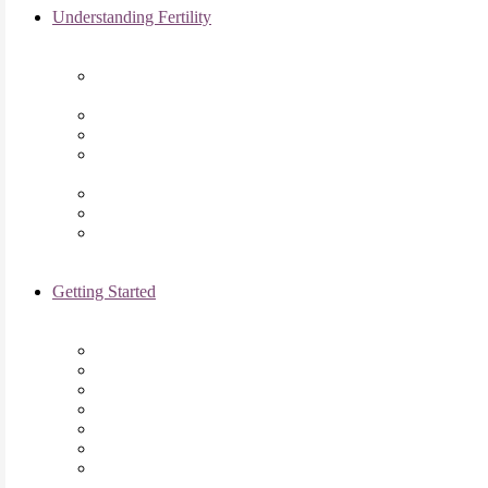
Understanding Fertility
Comprehensive Advanced
Maternal Age Care in Chicago, IL
Endometriosis Specialists
Male Infertility
Treating Polycystic Ovarian
Syndrome in Chicago, IL
Recurrent Pregnancy Loss
Secondary Infertility
Tubal Infertility
Getting Started
Initial Visit
Fertility Assessments
Insurance Coverage
Financing Options
Fertility Support
International Services
Resident & Fellows Program