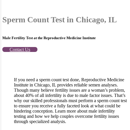
Sperm Count Test in Chicago, IL
Male Fertility Test at the Reproductive Medicine Institute
Contact Us
If you need a sperm count test done, Reproductive Medicine
Institute in Chicago, IL provides reliable semen analyses.
Though many believe fertility issues are a woman’s problem,
about 40% of all infertility is due to male factor issues. That’s
why our skilled professionals must perform a sperm count test
to ensure you receive a fully faceted look at what could be
hindering conception. Learn more about male infertility
testing and how we help couples overcome fertility issues
through specialized analysis.