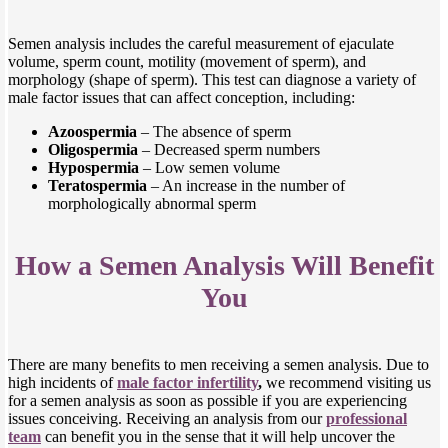
Semen analysis includes the careful measurement of ejaculate
volume, sperm count, motility (movement of sperm), and
morphology (shape of sperm). This test can diagnose a variety of
male factor issues that can affect conception, including:
Azoospermia
– The absence of sperm
Oligospermia
– Decreased sperm numbers
Hypospermia
– Low semen volume
Teratospermia
– An increase in the number of
morphologically abnormal sperm
How a Semen Analysis Will Benefit
You
There are many benefits to men receiving a semen analysis. Due to
high incidents of
male factor infertility
,
we recommend visiting us
for a semen analysis as soon as possible if you are experiencing
issues conceiving. Receiving an analysis from our
professional
team
can benefit you in the sense that it will help uncover the