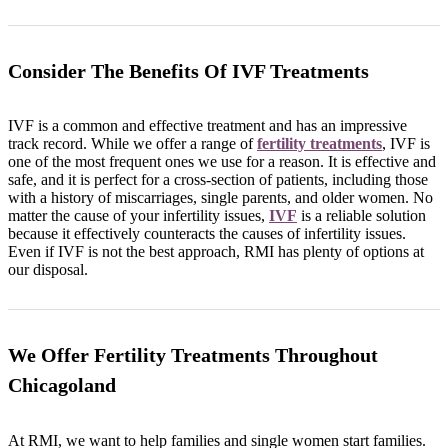
Consider The Benefits Of IVF Treatments
IVF is a common and effective treatment and has an impressive
track record. While we offer a range of
fertility treatments
, IVF is
one of the most frequent ones we use for a reason. It is effective and
safe, and it is perfect for a cross-section of patients, including those
with a history of miscarriages, single parents, and older women. No
matter the cause of your infertility issues,
IVF
is a reliable solution
because it effectively counteracts the causes of infertility issues.
Even if IVF is not the best approach, RMI has plenty of options at
our disposal.
We Offer Fertility Treatments Throughout
Chicagoland
At RMI, we want to help families and single women start families.