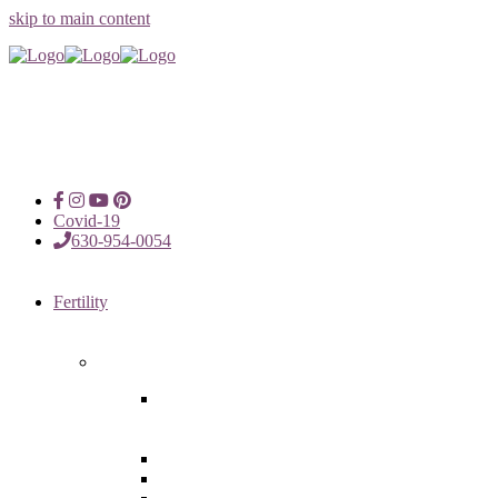
skip to main content
Covid-19
630-954-0054
Fertility
Fertility Treatments
Advanced Reproductive Surgery
in Chicago, Oak Brook, Oak
Lawn, IL
Intrauterine Insemination
In Vitro Fertilization (IVF)