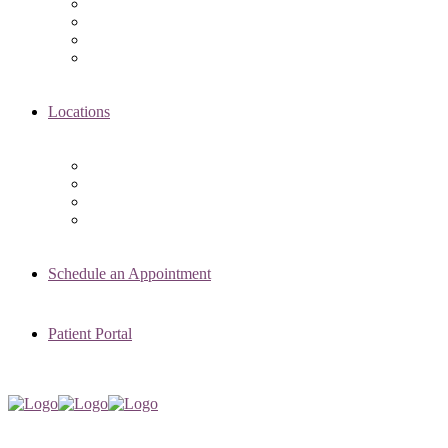
Asima K. Ahmad, MD
Elizabeth Kennard, MD
Shvetha Zarek, MD
Meet the RMI Nurse Practitioners
Locations
Chicago Clinic
Oak Brook Clinic
Naperville Clinic
Skokie Clinic
Schedule an Appointment
Patient Portal