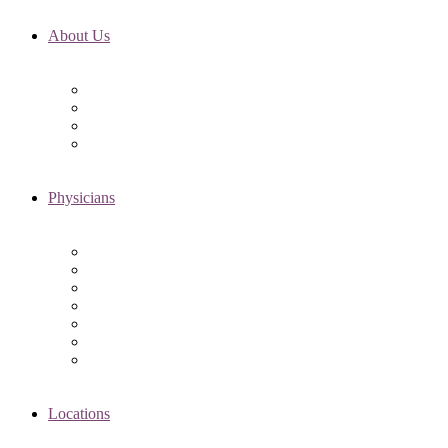
About Us
Fertility FAQ’s
RMI Patient Testimonials
RMI & Patient Responsibilities
Blog
Physicians
Elena Trukhacheva, MD
Shweta Nayak, MD
Amanda Schwartz, MD
Asima K. Ahmad, MD
Elizabeth Kennard, MD
Shvetha Zarek, MD
Meet the RMI Nurse Practitioners
Locations