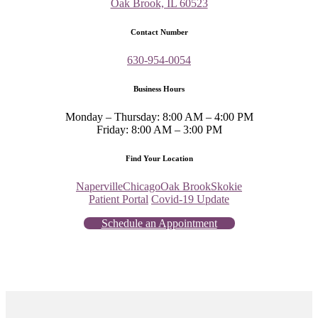
Oak Brook, IL 60523
Contact Number
630-954-0054
Business Hours
Monday – Thursday: 8:00 AM – 4:00 PM
Friday: 8:00 AM – 3:00 PM
Find Your Location
Naperville
Chicago
Oak Brook
Skokie
Patient Portal
Covid-19 Update
Schedule an Appointment