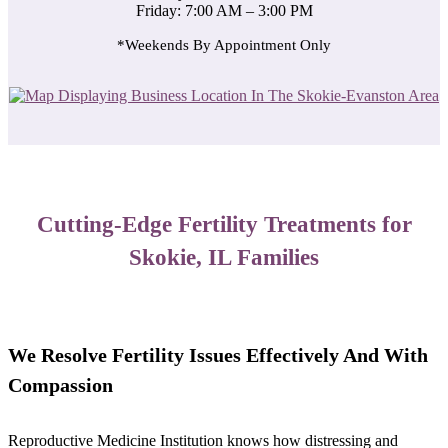
Friday: 7:00 AM – 3:00 PM
*Weekends By Appointment Only
Cutting-Edge Fertility Treatments for
Skokie, IL Families
We Resolve Fertility Issues Effectively And With
Compassion
Reproductive Medicine Institution knows how distressing and