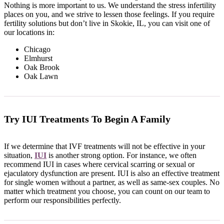
Nothing is more important to us. We understand the stress infertility
places on you, and we strive to lessen those feelings. If you require
fertility solutions but don’t live in Skokie, IL, you can visit one of
our locations in:
Chicago
Elmhurst
Oak Brook
Oak Lawn
Try IUI Treatments To Begin A Family
If we determine that IVF treatments will not be effective in your
situation,
IUI
is another strong option. For instance, we often
recommend IUI in cases where cervical scarring or sexual or
ejaculatory dysfunction are present. IUI is also an effective treatment
for single women without a partner, as well as same-sex couples. No
matter which treatment you choose, you can count on our team to
perform our responsibilities perfectly.