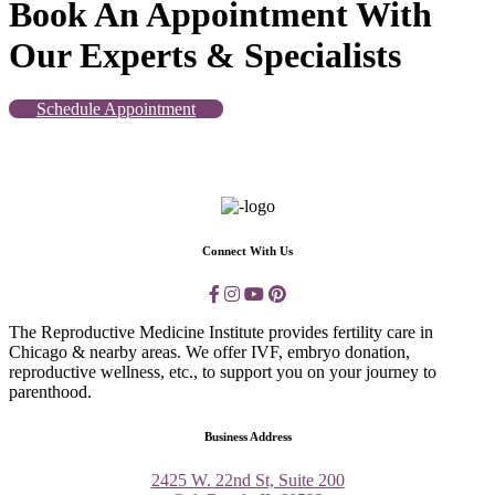
Book An Appointment With
Our Experts & Specialists
Schedule Appointment
Connect With Us
The Reproductive Medicine Institute provides fertility care in
Chicago & nearby areas. We offer IVF, embryo donation,
reproductive wellness, etc., to support you on your journey to
parenthood.
Business Address
2425 W. 22nd St, Suite 200