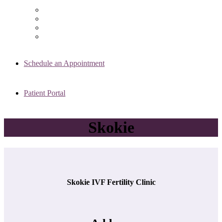
Chicago Clinic
Oak Brook Clinic
Naperville Clinic
Skokie Clinic
Schedule an Appointment
Patient Portal
Skokie
Skokie IVF Fertility Clinic