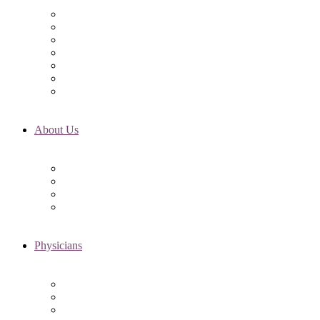
Initial Visit
Fertility Assessments
Insurance Coverage
Financing Options
Fertility Support
International Services
Resident & Fellows Program
About Us
Fertility FAQ’s
RMI Patient Testimonials
RMI & Patient Responsibilities
Blog
Physicians
Elena Trukhacheva, MD
Shweta Nayak, MD
Amanda Schwartz, MD