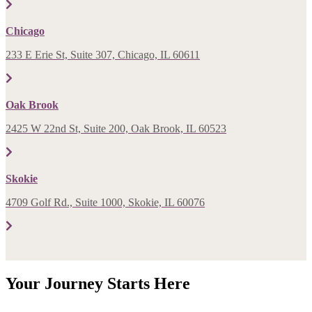
Chicago
233 E Erie St, Suite 307, Chicago, IL 60611
Oak Brook
2425 W 22nd St, Suite 200, Oak Brook, IL 60523
Skokie
4709 Golf Rd., Suite 1000, Skokie, IL 60076
Your Journey Starts Here