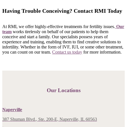
Having Trouble Conceiving? Contact RMI Today
At RMI, we offer highly-effective treatments for fertility issues.
Our
team
works tirelessly on behalf of our patients to help them
conceive and start a family. Our specialists possess years of
experience and training, enabling them to find creative solutions to
infertility. Whether in the form of IVF, IUI, or some other treatment,
you can count on our team.
Contact us today
for more information.
Our Locations
Naperville
387 Shuman Blvd., Ste. 200-E, Naperville, IL 60563