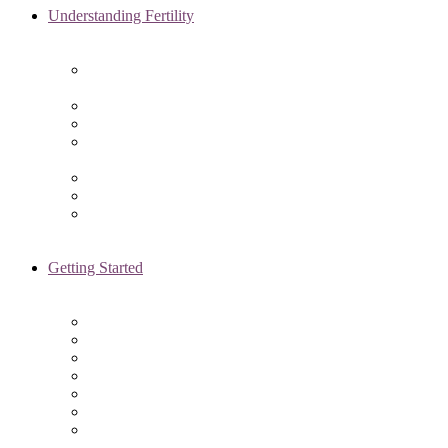
Understanding Fertility
Comprehensive Advanced
Maternal Age Care in Chicago, IL
Endometriosis Specialists
Male Infertility
Treating Polycystic Ovarian
Syndrome in Chicago, IL
Recurrent Pregnancy Loss
Secondary Infertility
Tubal Infertility
Getting Started
Initial Visit
Fertility Assessments
Insurance Coverage
Financing Options
Fertility Support
International Services
Resident & Fellows Program