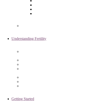
Laparoscopy
Ovarian Reserve Testing
Sonohysterogram
Reliable Semen Analysis Services
in Chicago, IL
Genetic Testing
Understanding Fertility
Comprehensive Advanced
Maternal Age Care in Chicago, IL
Endometriosis Specialists
Male Infertility
Treating Polycystic Ovarian
Syndrome in Chicago, IL
Recurrent Pregnancy Loss
Secondary Infertility
Tubal Infertility
Getting Started