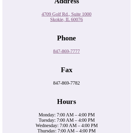
Address
4709 Golf Rd., Suite 1000
Skokie, IL 60076
Phone
847-869-7777
Fax
847-869-7782
Hours
Monday: 7:00 AM – 4:00 PM
Tuesday: 7:00 AM – 4:00 PM
Wednesday: 7:00 AM – 4:00 PM
Thursday: 7:00 AM – 4:00 PM