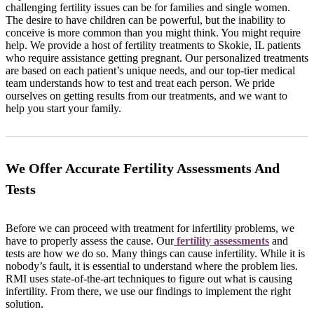
challenging fertility issues can be for families and single women.
The desire to have children can be powerful, but the inability to
conceive is more common than you might think. You might require
help. We provide a host of fertility treatments to Skokie, IL patients
who require assistance getting pregnant. Our personalized treatments
are based on each patient’s unique needs, and our top-tier medical
team understands how to test and treat each person. We pride
ourselves on getting results from our treatments, and we want to
help you start your family.
We Offer Accurate Fertility Assessments And
Tests
Before we can proceed with treatment for infertility problems, we
have to properly assess the cause. Our
fertility assessments
and
tests are how we do so. Many things can cause infertility. While it is
nobody’s fault, it is essential to understand where the problem lies.
RMI uses state-of-the-art techniques to figure out what is causing
infertility. From there, we use our findings to implement the right
solution.