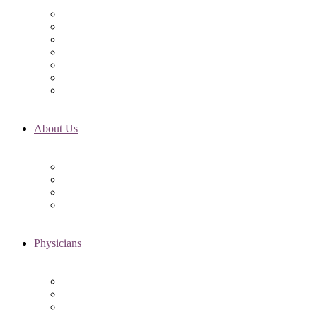
Initial Visit
Fertility Assessments
Insurance Coverage
Financing Options
Fertility Support
International Services
Resident & Fellows Program
About Us
Fertility FAQ’s
RMI Patient Testimonials
RMI & Patient Responsibilities
Blog
Physicians
Elena Trukhacheva, MD
Shweta Nayak, MD
Amanda Schwartz, MD