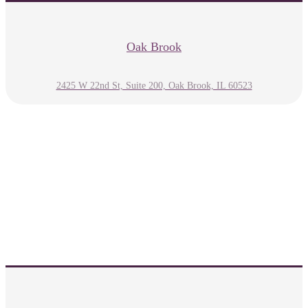
Oak Brook
2425 W 22nd St, Suite 200, Oak Brook, IL 60523