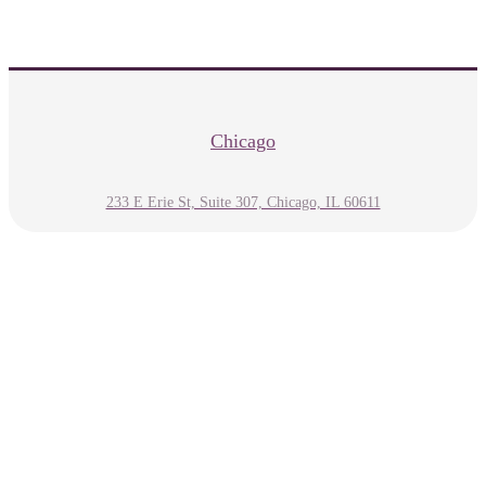
Chicago
233 E Erie St, Suite 307, Chicago, IL 60611