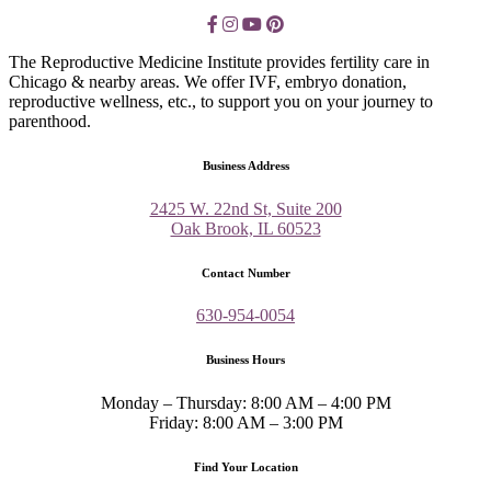
The Reproductive Medicine Institute provides fertility care in
Chicago & nearby areas. We offer IVF, embryo donation,
reproductive wellness, etc., to support you on your journey to
parenthood.
Business Address
2425 W. 22nd St, Suite 200
Oak Brook, IL 60523
Contact Number
630-954-0054
Business Hours
Monday – Thursday: 8:00 AM – 4:00 PM
Friday: 8:00 AM – 3:00 PM
Find Your Location