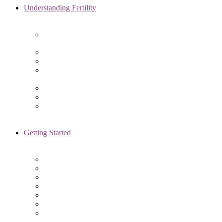
Understanding Fertility
Comprehensive Advanced
Maternal Age Care in Chicago, IL
Endometriosis Specialists
Male Infertility
Treating Polycystic Ovarian
Syndrome in Chicago, IL
Recurrent Pregnancy Loss
Secondary Infertility
Tubal Infertility
Getting Started
Initial Visit
Fertility Assessments
Insurance Coverage
Financing Options
Fertility Support
International Services
Resident & Fellows Program