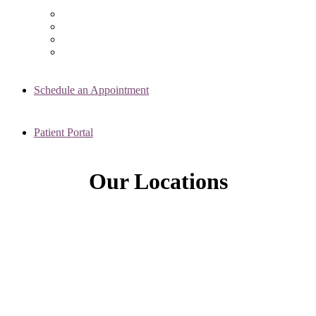
Chicago Clinic
Oak Brook Clinic
Naperville Clinic
Skokie Clinic
Schedule an Appointment
Patient Portal
Our Locations