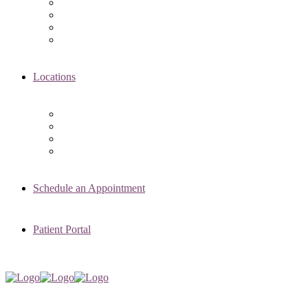
Asima K. Ahmad, MD
Elizabeth Kennard, MD
Shvetha Zarek, MD
Meet the RMI Nurse Practitioners
Locations
Chicago Clinic
Oak Brook Clinic
Naperville Clinic
Skokie Clinic
Schedule an Appointment
Patient Portal