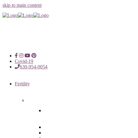
skip to main content
Covid-19
630-954-0054
Fertility
Fertility Treatments
Advanced Reproductive Surgery
in Chicago, Oak Brook, Oak
Lawn, IL
Intrauterine Insemination
In Vitro Fertilization (IVF)