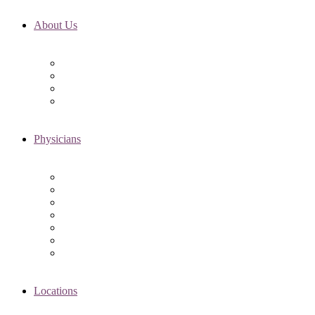
About Us
Fertility FAQ’s
RMI Patient Testimonials
RMI & Patient Responsibilities
Blog
Physicians
Elena Trukhacheva, MD
Shweta Nayak, MD
Amanda Schwartz, MD
Asima K. Ahmad, MD
Elizabeth Kennard, MD
Shvetha Zarek, MD
Meet the RMI Nurse Practitioners
Locations