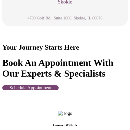
Skokie
4709 Golf Rd., Suite 1000, Skokie, IL 60076
Your Journey Starts Here
Book An Appointment With
Our Experts & Specialists
Schedule Appointment
Connect With Us