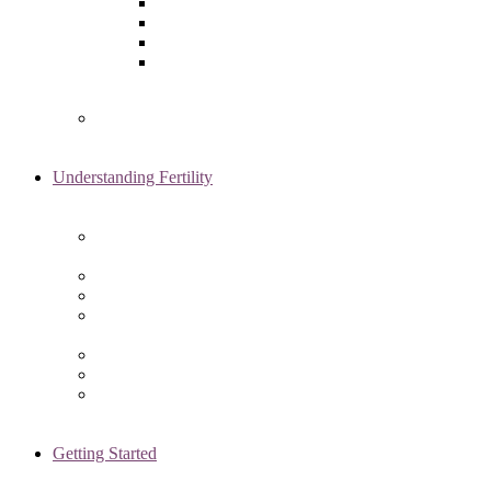
Laparoscopy
Ovarian Reserve Testing
Sonohysterogram
Reliable Semen Analysis Services
in Chicago, IL
Genetic Testing
Understanding Fertility
Comprehensive Advanced
Maternal Age Care in Chicago, IL
Endometriosis Specialists
Male Infertility
Treating Polycystic Ovarian
Syndrome in Chicago, IL
Recurrent Pregnancy Loss
Secondary Infertility
Tubal Infertility
Getting Started