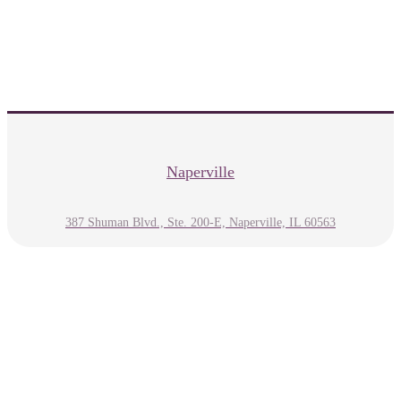
Naperville
387 Shuman Blvd., Ste. 200-E, Naperville, IL 60563