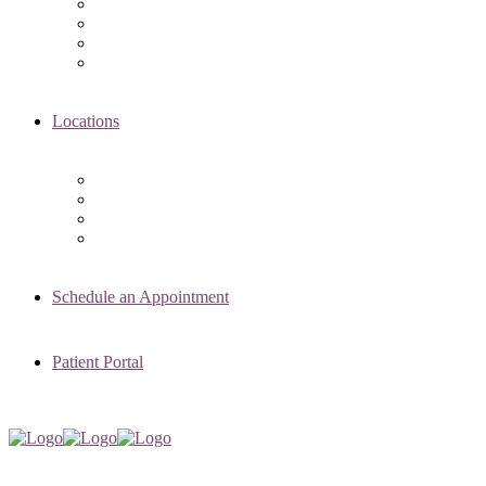
Asima K. Ahmad, MD
Elizabeth Kennard, MD
Shvetha Zarek, MD
Meet the RMI Nurse Practitioners
Locations
Chicago Clinic
Oak Brook Clinic
Naperville Clinic
Skokie Clinic
Schedule an Appointment
Patient Portal