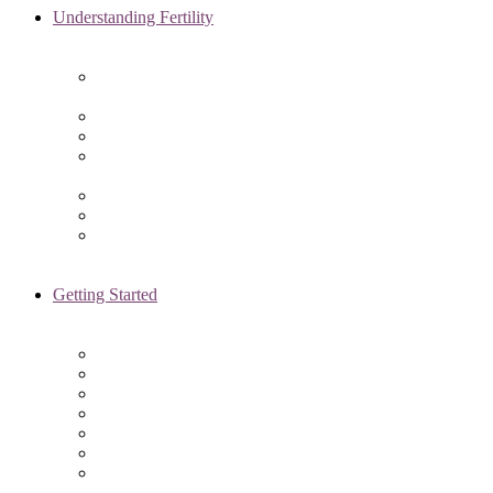
Understanding Fertility
Comprehensive Advanced
Maternal Age Care in Chicago, IL
Endometriosis Specialists
Male Infertility
Treating Polycystic Ovarian
Syndrome in Chicago, IL
Recurrent Pregnancy Loss
Secondary Infertility
Tubal Infertility
Getting Started
Initial Visit
Fertility Assessments
Insurance Coverage
Financing Options
Fertility Support
International Services
Resident & Fellows Program