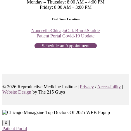
Monday – Thursday: 8:00 AM – 4:00 PM
Friday: 8:00 AM – 3:00 PM
Find Your Location
Naperville
Chicago
Oak Brook
Skokie
Patient Portal
Covid-19 Update
Schedule an Appointment
© 2026 Reproductive Medicine Institute |
Privacy
/
Accessibility
|
Website Design
by The 215 Guys
X
Patient Portal