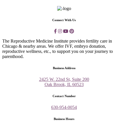
Connect With Us
The Reproductive Medicine Institute provides fertility care in
Chicago & nearby areas. We offer IVF, embryo donation,
reproductive wellness, etc., to support you on your journey to
parenthood.
Business Address
2425 W. 22nd St, Suite 200
Oak Brook, IL 60523
Contact Number
630-954-0054
Business Hours