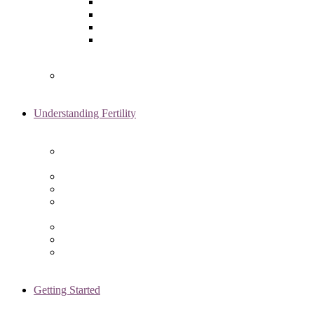
Laparoscopy
Ovarian Reserve Testing
Sonohysterogram
Reliable Semen Analysis Services
in Chicago, IL
Genetic Testing
Understanding Fertility
Comprehensive Advanced
Maternal Age Care in Chicago, IL
Endometriosis Specialists
Male Infertility
Treating Polycystic Ovarian
Syndrome in Chicago, IL
Recurrent Pregnancy Loss
Secondary Infertility
Tubal Infertility
Getting Started