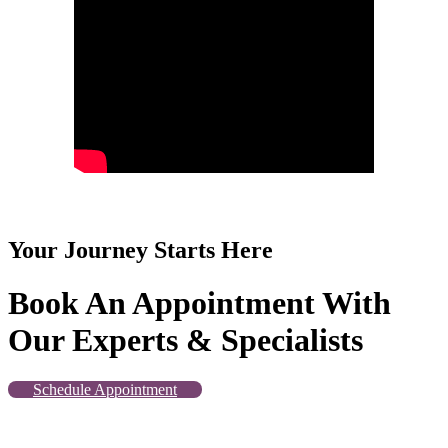
Your Journey Starts Here
Book An Appointment With
Our Experts & Specialists
Schedule Appointment