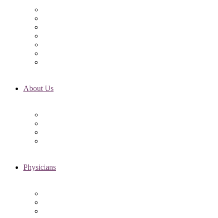
Initial Visit
Fertility Assessments
Insurance Coverage
Financing Options
Fertility Support
International Services
Resident & Fellows Program
About Us
Fertility FAQ’s
RMI Patient Testimonials
RMI & Patient Responsibilities
Blog
Physicians
Elena Trukhacheva, MD
Shweta Nayak, MD
Amanda Schwartz, MD