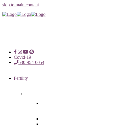
skip to main content
Covid-19
630-954-0054
Fertility
Fertility Treatments
Advanced Reproductive Surgery
in Chicago, Oak Brook, Oak
Lawn, IL
Intrauterine Insemination
In Vitro Fertilization (IVF)