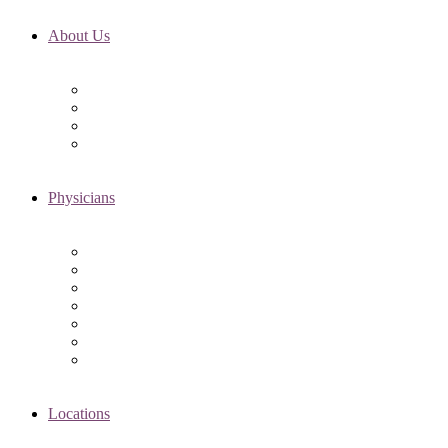
About Us
Fertility FAQ’s
RMI Patient Testimonials
RMI & Patient Responsibilities
Blog
Physicians
Elena Trukhacheva, MD
Shweta Nayak, MD
Amanda Schwartz, MD
Asima K. Ahmad, MD
Elizabeth Kennard, MD
Shvetha Zarek, MD
Meet the RMI Nurse Practitioners
Locations