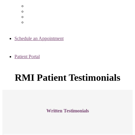
Chicago Clinic
Oak Brook Clinic
Naperville Clinic
Skokie Clinic
Schedule an Appointment
Patient Portal
RMI Patient Testimonials
Written Testimonials