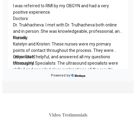
Video Testimonials